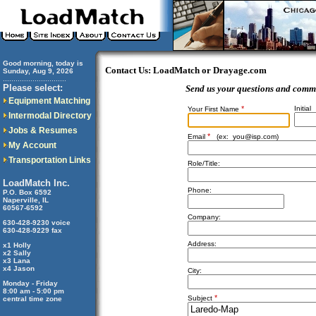
Good morning, today is
Contact Us: LoadMatch or Drayage.com
Sunday, Aug 9, 2026
..............................
Please select:
Send us your questions and comm
Equipment Matching
*
Initial
Your First Name
Intermodal Directory
Jobs & Resumes
*
Email
(ex:
you@isp.com
)
My Account
Transportation Links
Role/Title:
LoadMatch Inc.
Phone:
P.O. Box 6592
Naperville, IL
60567-6592
Company:
630-428-9230 voice
630-428-9229 fax
Address:
x1 Holly
x2 Sally
x3 Lana
x4 Jason
City:
Monday - Friday
8:00 am - 5:00 pm
*
Subject
central time zone