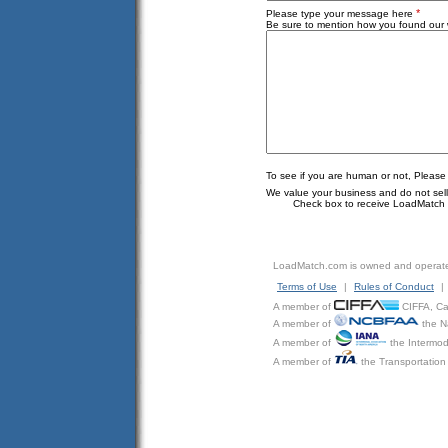
*
Please type your message here
Be sure to mention how you found our w
To see if you are human or not, Please
We value your business and do not sell o
Check box to receive LoadMatch e
LoadMatch.com is owned and operat
Terms of Use
|
Rules of Conduct
|
A member of
CIFFA, Can
A member of
the N
A member of
the Intermod
A member of
the Transportation 