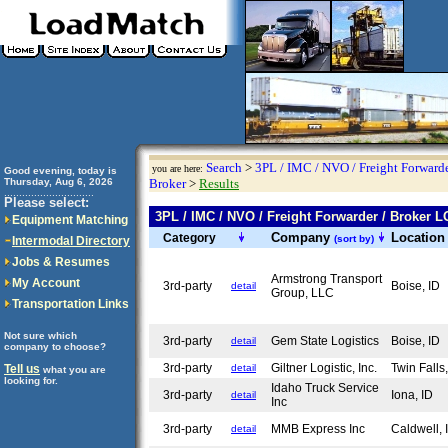
Search
>
3PL / IMC / NVO / Freight Forwarde
you are here:
Good evening, today is
Thursday, Aug 6, 2026
Broker
>
Results
..............................
Please select:
3PL / IMC / NVO / Freight Forwarder / Broker
Equipment Matching
Company
Locatio
Category
(sort by)
Intermodal Directory
Jobs & Resumes
Armstrong Transport
My Account
3rd-party
Boise, ID
detail
Group, LLC
Transportation Links
Not sure which
3rd-party
Gem State Logistics
Boise, ID
detail
company to choose?
3rd-party
Giltner Logistic, Inc.
Twin Falls
Tell us
detail
what you are
looking for.
Idaho Truck Service
3rd-party
Iona, ID
detail
Inc
3rd-party
MMB Express Inc
Caldwell,
detail