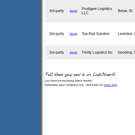
Prodigee Logistics
3rd-party
Boise, ID
detail
LLC
3rd-party
Top Rail Solution
Lewiston,
detail
3rd-party
Trinity Logistics Inc
Gooding,
detail
Let them know being listed works!
Advertise your company too, click here for
more info
.