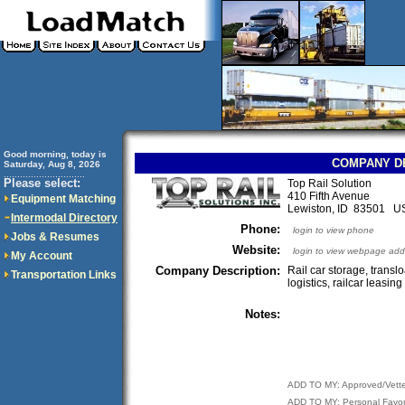
Good morning, today is
COMPANY D
Saturday, Aug 8, 2026
..............................
Please select:
Top Rail Solution
410 Fifth Avenue
Equipment Matching
Lewiston, ID 83501 U
Intermodal Directory
Phone:
login to view phone
Jobs & Resumes
Website:
login to view webpage add
My Account
Company Description:
Rail car storage, translo
Transportation Links
logistics, railcar leasing
Notes:
ADD TO MY: Approved/Vett
ADD TO MY: Personal Favor