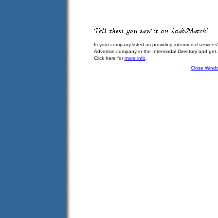
Is your company listed as providing intermodal services
Advertise company in the Intermodal Directory and get
Click here for
more info
.
Close Wind