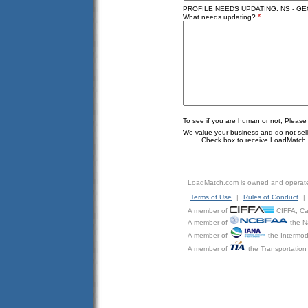
PROFILE NEEDS UPDATING: NS - G
*
What needs updating?
To see if you are human or not, Please
We value your business and do not sell o
Check box to receive LoadMatch e
LoadMatch.com is owned and operat
Terms of Use
|
Rules of Conduct
|
A member of
CIFFA, Can
A member of
the N
A member of
the Intermod
A member of
the Transportation 