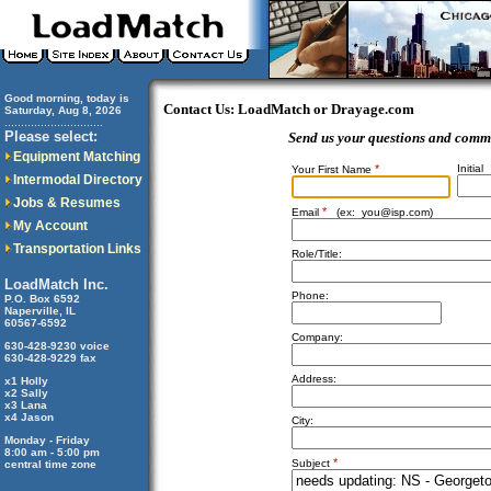
Good morning, today is
Contact Us: LoadMatch or Drayage.com
Saturday, Aug 8, 2026
..............................
Please select:
Send us your questions and comm
Equipment Matching
*
Initial
Your First Name
Intermodal Directory
Jobs & Resumes
*
Email
(ex:
you@isp.com
)
My Account
Transportation Links
Role/Title:
LoadMatch Inc.
Phone:
P.O. Box 6592
Naperville, IL
60567-6592
Company:
630-428-9230 voice
630-428-9229 fax
Address:
x1 Holly
x2 Sally
x3 Lana
x4 Jason
City:
Monday - Friday
8:00 am - 5:00 pm
*
Subject
central time zone