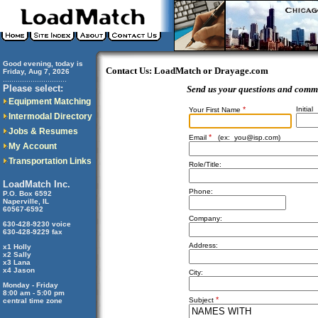
Good evening, today is
Contact Us: LoadMatch or Drayage.com
Friday, Aug 7, 2026
..............................
Please select:
Send us your questions and comm
Equipment Matching
*
Initial
Your First Name
Intermodal Directory
Jobs & Resumes
*
Email
(ex:
you@isp.com
)
My Account
Transportation Links
Role/Title:
LoadMatch Inc.
Phone:
P.O. Box 6592
Naperville, IL
60567-6592
Company:
630-428-9230 voice
630-428-9229 fax
Address:
x1 Holly
x2 Sally
x3 Lana
x4 Jason
City:
Monday - Friday
8:00 am - 5:00 pm
*
Subject
central time zone