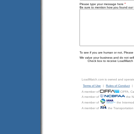
*
Please type your message here
Be sure to mention how you found our w
To see if you are human or not, Please
We value your business and do not sell o
Check box to receive LoadMatch e
LoadMatch.com is owned and operat
Terms of Use
|
Rules of Conduct
|
A member of
CIFFA, Can
A member of
the N
A member of
the Intermod
A member of
the Transportation 