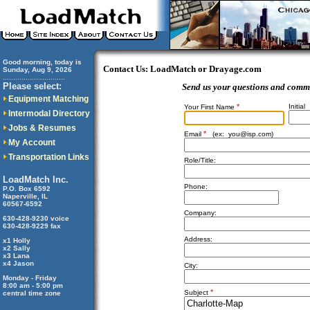
Good morning, today is
Contact Us: LoadMatch or Drayage.com
Sunday, Aug 9, 2026
..............................
Please select:
Send us your questions and comm
Equipment Matching
*
Initial
Your First Name
Intermodal Directory
Jobs & Resumes
*
Email
(ex:
you@isp.com
)
My Account
Transportation Links
Role/Title:
LoadMatch Inc.
Phone:
P.O. Box 6592
Naperville, IL
60567-6592
Company:
630-428-9230 voice
630-428-9229 fax
Address:
x1 Holly
x2 Sally
x3 Lana
x4 Jason
City:
Monday - Friday
8:00 am - 5:00 pm
*
Subject
central time zone