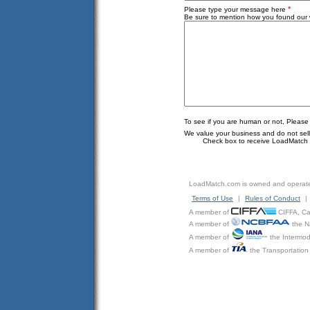
*
Please type your message here
Be sure to mention how you found our w
To see if you are human or not, Please
We value your business and do not sell o
Check box to receive LoadMatch e
LoadMatch.com is owned and operat
Terms of Use
|
Rules of Conduct
|
A member of
CIFFA, Can
A member of
the N
A member of
the Intermod
A member of
the Transportation 