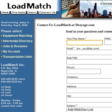
Good evening, today is
Contact Us: LoadMatch or Drayage.com
Saturday, Aug 8, 2026
..............................
Please select:
Send us your questions and comm
Equipment Matching
*
Initial
Your First Name
Intermodal Directory
Jobs & Resumes
*
Email
(ex:
you@isp.com
)
My Account
Transportation Links
Role/Title:
LoadMatch Inc.
Phone:
P.O. Box 6592
Naperville, IL
60567-6592
Company:
630-428-9230 voice
630-428-9229 fax
Address:
x1 Holly
x2 Sally
x3 Lana
x4 Jason
City:
Monday - Friday
8:00 am - 5:00 pm
*
Subject
central time zone