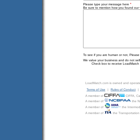
*
Please type your message here
Be sure to mention how you found our w
To see if you are human or not, Please
We value your business and do not sell o
Check box to receive LoadMatch e
LoadMatch.com is owned and operat
Terms of Use
|
Rules of Conduct
|
A member of
CIFFA, Can
A member of
the N
A member of
the Intermod
A member of
the Transportation 