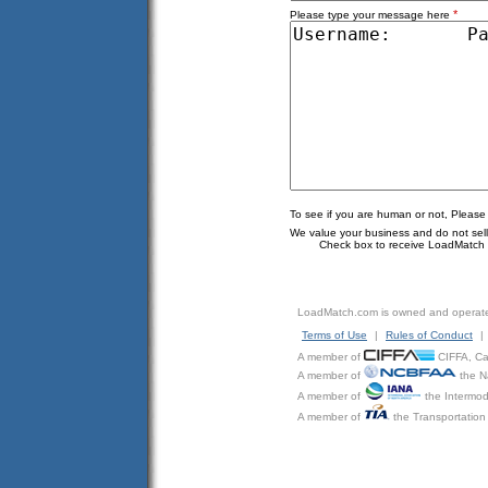
*
Please type your message here
To see if you are human or not, Please
We value your business and do not sell o
Check box to receive LoadMatch e
LoadMatch.com is owned and operat
Terms of Use
|
Rules of Conduct
|
A member of
CIFFA, Can
A member of
the N
A member of
the Intermod
A member of
the Transportation 