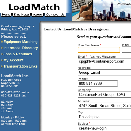
Good evening, today is
Contact Us: LoadMatch or Drayage.com
Friday, Aug 7, 2026
..............................
Please select:
Send us your questions and comm
Equipment Matching
*
Initial
Your First Name
Intermodal Directory
Jobs & Resumes
*
Email
(ex:
you@isp.com
)
My Account
Transportation Links
Role/Title:
LoadMatch Inc.
Phone:
P.O. Box 6592
Naperville, IL
60567-6592
Company:
630-428-9230 voice
630-428-9229 fax
Address:
x1 Holly
x2 Sally
x3 Lana
x4 Jason
City:
Monday - Friday
8:00 am - 5:00 pm
*
Subject
central time zone