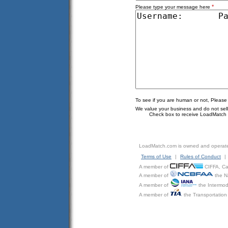
*
Please type your message here
To see if you are human or not, Please
We value your business and do not sell o
Check box to receive LoadMatch e
LoadMatch.com is owned and operat
Terms of Use
|
Rules of Conduct
|
A member of
CIFFA, Can
A member of
the N
A member of
the Intermod
A member of
the Transportation 