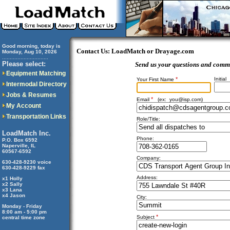
Good morning, today is
Contact Us: LoadMatch or Drayage.com
Monday, Aug 10, 2026
..............................
Please select:
Send us your questions and comm
Equipment Matching
*
Initial
Your First Name
Intermodal Directory
Jobs & Resumes
*
Email
(ex:
you@isp.com
)
My Account
Transportation Links
Role/Title:
LoadMatch Inc.
Phone:
P.O. Box 6592
Naperville, IL
60567-6592
Company:
630-428-9230 voice
630-428-9229 fax
Address:
x1 Holly
x2 Sally
x3 Lana
x4 Jason
City:
Monday - Friday
8:00 am - 5:00 pm
*
Subject
central time zone