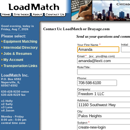
Good evening, today is
Contact Us: LoadMatch or Drayage.com
Friday, Aug 7, 2026
..............................
Please select:
Send us your questions and comm
Equipment Matching
*
Initial
Your First Name
Intermodal Directory
Jobs & Resumes
*
Email
(ex:
you@isp.com
)
My Account
Transportation Links
Role/Title:
LoadMatch Inc.
Phone:
P.O. Box 6592
Naperville, IL
60567-6592
Company:
630-428-9230 voice
630-428-9229 fax
Address:
x1 Holly
x2 Sally
x3 Lana
x4 Jason
City:
Monday - Friday
8:00 am - 5:00 pm
*
Subject
central time zone