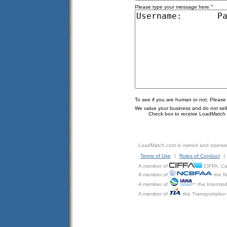
*
Please type your message here
To see if you are human or not, Please
We value your business and do not sell o
Check box to receive LoadMatch e
LoadMatch.com is owned and operat
Terms of Use
|
Rules of Conduct
|
A member of
CIFFA, Can
A member of
the N
A member of
the Intermod
A member of
the Transportation 