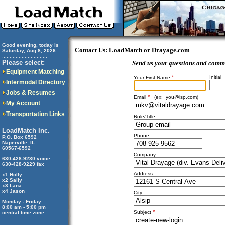
Good evening, today is
Contact Us: LoadMatch or Drayage.com
Saturday, Aug 8, 2026
..............................
Please select:
Send us your questions and comm
Equipment Matching
*
Initial
Your First Name
Intermodal Directory
Jobs & Resumes
*
Email
(ex:
you@isp.com
)
My Account
Transportation Links
Role/Title:
LoadMatch Inc.
Phone:
P.O. Box 6592
Naperville, IL
60567-6592
Company:
630-428-9230 voice
630-428-9229 fax
Address:
x1 Holly
x2 Sally
x3 Lana
x4 Jason
City:
Monday - Friday
8:00 am - 5:00 pm
*
Subject
central time zone