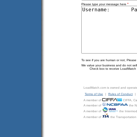
*
Please type your message here
To see if you are human or not, Please
We value your business and do not sell o
Check box to receive LoadMatch e
LoadMatch.com is owned and operat
Terms of Use
|
Rules of Conduct
|
A member of
CIFFA, Can
A member of
the N
A member of
the Intermod
A member of
the Transportation 