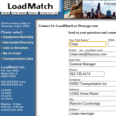
Good evening, today is
Contact Us: LoadMatch or Drayage.com
Thursday, Aug 6, 2026
..............................
Please select:
Send us your questions and comm
Equipment Matching
*
Initial
Your First Name
Intermodal Directory
Jobs & Resumes
*
Email
(ex:
you@isp.com
)
My Account
Transportation Links
Role/Title:
LoadMatch Inc.
Phone:
P.O. Box 6592
Naperville, IL
60567-6592
Company:
630-428-9230 voice
630-428-9229 fax
Address:
x1 Holly
x2 Sally
x3 Lana
x4 Jason
City:
Monday - Friday
8:00 am - 5:00 pm
*
Subject
central time zone