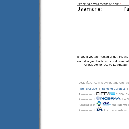
*
Please type your message here
To see if you are human or not, Please
We value your business and do not sell o
Check box to receive LoadMatch e
LoadMatch.com is owned and operat
Terms of Use
|
Rules of Conduct
|
A member of
CIFFA, Can
A member of
the N
A member of
the Intermod
A member of
the Transportation 