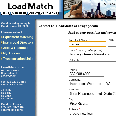
Good morning, today is
Contact Us: LoadMatch or Drayage.com
Monday, Aug 10, 2026
..............................
Please select:
Send us your questions and comm
Equipment Matching
*
Initial
Your First Name
Intermodal Directory
Jobs & Resumes
*
Email
(ex:
you@isp.com
)
My Account
Transportation Links
Role/Title:
LoadMatch Inc.
Phone:
P.O. Box 6592
Naperville, IL
60567-6592
Company:
630-428-9230 voice
630-428-9229 fax
Address:
x1 Holly
x2 Sally
x3 Lana
x4 Jason
City:
Monday - Friday
8:00 am - 5:00 pm
*
Subject
central time zone