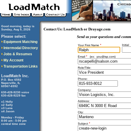
Good morning, today is
Contact Us: LoadMatch or Drayage.com
Sunday, Aug 9, 2026
..............................
Please select:
Send us your questions and comm
Equipment Matching
*
Initial
Your First Name
Intermodal Directory
Jobs & Resumes
*
Email
(ex:
you@isp.com
)
My Account
Transportation Links
Role/Title:
LoadMatch Inc.
Phone:
P.O. Box 6592
Naperville, IL
60567-6592
Company:
630-428-9230 voice
630-428-9229 fax
Address:
x1 Holly
x2 Sally
x3 Lana
x4 Jason
City:
Monday - Friday
8:00 am - 5:00 pm
*
Subject
central time zone