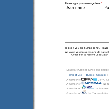
*
Please type your message here
To see if you are human or not, Please
We value your business and do not sell o
Check box to receive LoadMatch e
LoadMatch.com is owned and operat
Terms of Use
|
Rules of Conduct
|
A member of
CIFFA, Can
A member of
the N
A member of
the Intermod
A member of
the Transportation 