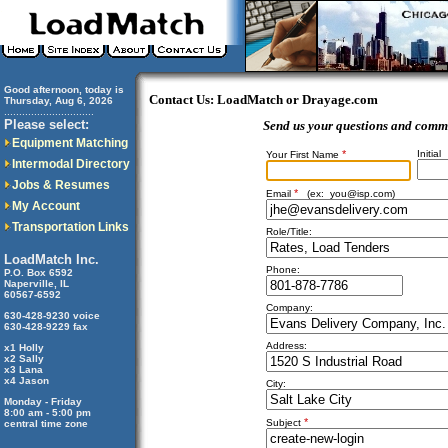
Good afternoon, today is
Contact Us: LoadMatch or Drayage.com
Thursday, Aug 6, 2026
..............................
Please select:
Send us your questions and comm
Equipment Matching
*
Initial
Your First Name
Intermodal Directory
Jobs & Resumes
*
Email
(ex:
you@isp.com
)
My Account
Transportation Links
Role/Title:
LoadMatch Inc.
Phone:
P.O. Box 6592
Naperville, IL
60567-6592
Company:
630-428-9230 voice
630-428-9229 fax
Address:
x1 Holly
x2 Sally
x3 Lana
x4 Jason
City:
Monday - Friday
8:00 am - 5:00 pm
*
Subject
central time zone