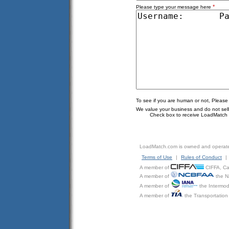
*
Please type your message here
To see if you are human or not, Please
We value your business and do not sell o
Check box to receive LoadMatch e
LoadMatch.com is owned and operat
Terms of Use
|
Rules of Conduct
|
A member of
CIFFA, Can
A member of
the N
A member of
the Intermod
A member of
the Transportation 