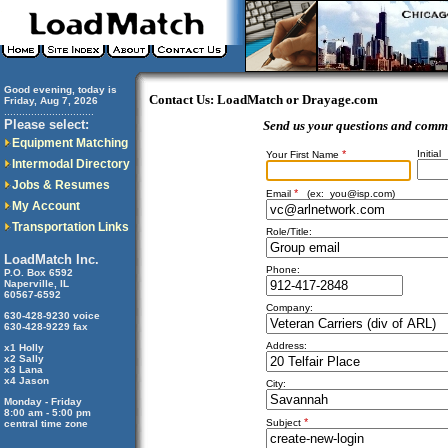
Good evening, today is
Contact Us: LoadMatch or Drayage.com
Friday, Aug 7, 2026
..............................
Please select:
Send us your questions and comm
Equipment Matching
*
Initial
Your First Name
Intermodal Directory
Jobs & Resumes
*
Email
(ex:
you@isp.com
)
My Account
Transportation Links
Role/Title:
LoadMatch Inc.
Phone:
P.O. Box 6592
Naperville, IL
60567-6592
Company:
630-428-9230 voice
630-428-9229 fax
Address:
x1 Holly
x2 Sally
x3 Lana
x4 Jason
City:
Monday - Friday
8:00 am - 5:00 pm
*
Subject
central time zone