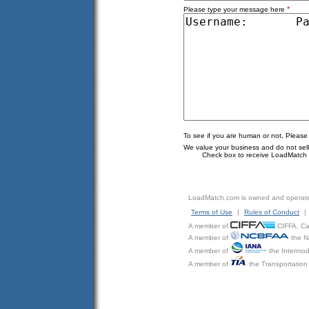
*
Please type your message here
To see if you are human or not, Please
We value your business and do not sell o
Check box to receive LoadMatch e
LoadMatch.com is owned and operat
Terms of Use
|
Rules of Conduct
|
A member of
CIFFA, Can
A member of
the N
A member of
the Intermod
A member of
the Transportation 