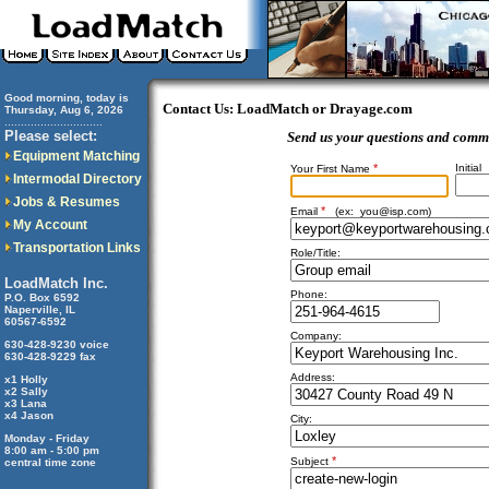
Good morning, today is
Contact Us: LoadMatch or Drayage.com
Thursday, Aug 6, 2026
..............................
Please select:
Send us your questions and comm
Equipment Matching
*
Initial
Your First Name
Intermodal Directory
Jobs & Resumes
*
Email
(ex:
you@isp.com
)
My Account
Transportation Links
Role/Title:
LoadMatch Inc.
Phone:
P.O. Box 6592
Naperville, IL
60567-6592
Company:
630-428-9230 voice
630-428-9229 fax
Address:
x1 Holly
x2 Sally
x3 Lana
x4 Jason
City:
Monday - Friday
8:00 am - 5:00 pm
*
Subject
central time zone