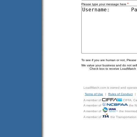
*
Please type your message here
To see if you are human or not, Please
We value your business and do not sell o
Check box to receive LoadMatch e
LoadMatch.com is owned and operat
Terms of Use
|
Rules of Conduct
|
A member of
CIFFA, Can
A member of
the N
A member of
the Intermod
A member of
the Transportation 