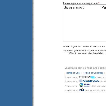
*
Please type your message here
To see if you are human or not, Please
We value your business and do not sell o
Check box to receive LoadMatch e
LoadMatch.com is owned and operat
Terms of Use
|
Rules of Conduct
|
A member of
CIFFA, Can
A member of
the N
A member of
the Intermod
A member of
the Transportation 