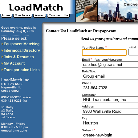
Good evening, today is
Contact Us: LoadMatch or Drayage.com
Saturday, Aug 8, 2026
..............................
Please select:
Send us your questions and comm
Equipment Matching
*
Initial
Your First Name
Intermodal Directory
Jobs & Resumes
*
Email
(ex:
you@isp.com
)
My Account
Transportation Links
Role/Title:
LoadMatch Inc.
Phone:
P.O. Box 6592
Naperville, IL
60567-6592
Company:
630-428-9230 voice
630-428-9229 fax
Address:
x1 Holly
x2 Sally
x3 Lana
x4 Jason
City:
Monday - Friday
8:00 am - 5:00 pm
*
Subject
central time zone