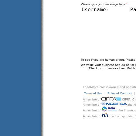
*
Please type your message here
To see if you are human or not, Please
We value your business and do not sell o
Check box to receive LoadMatch e
LoadMatch.com is owned and operat
Terms of Use
|
Rules of Conduct
|
A member of
CIFFA, Can
A member of
the N
A member of
the Intermod
A member of
the Transportation 