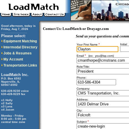
Good afternoon, today is
Contact Us: LoadMatch or Drayage.com
Friday, Aug 7, 2026
..............................
Please select:
Send us your questions and comm
Equipment Matching
*
Initial
Your First Name
Intermodal Directory
Jobs & Resumes
*
Email
(ex:
you@isp.com
)
My Account
Transportation Links
Role/Title:
LoadMatch Inc.
Phone:
P.O. Box 6592
Naperville, IL
60567-6592
Company:
630-428-9230 voice
630-428-9229 fax
Address:
x1 Holly
x2 Sally
x3 Lana
x4 Jason
City:
Monday - Friday
8:00 am - 5:00 pm
*
Subject
central time zone