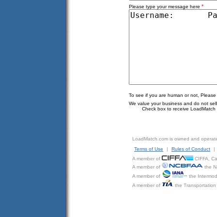
*
Please type your message here
To see if you are human or not, Please
We value your business and do not sell o
Check box to receive LoadMatch e
LoadMatch.com is owned and operat
Terms of Use
|
Rules of Conduct
|
A member of
CIFFA, Can
A member of
the N
A member of
the Intermod
A member of
the Transportation 