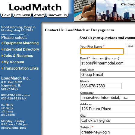
Good morning, today is
Contact Us: LoadMatch or Drayage.com
Monday, Aug 10, 2026
..............................
Please select:
Send us your questions and comm
Equipment Matching
*
Initial
Your First Name
Intermodal Directory
Jobs & Resumes
*
Email
(ex:
you@isp.com
)
My Account
Transportation Links
Role/Title:
LoadMatch Inc.
Phone:
P.O. Box 6592
Naperville, IL
60567-6592
Company:
630-428-9230 voice
630-428-9229 fax
Address:
x1 Holly
x2 Sally
x3 Lana
x4 Jason
City:
Monday - Friday
8:00 am - 5:00 pm
*
Subject
central time zone