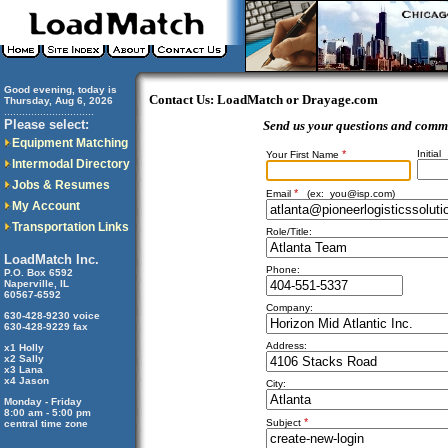
Good evening, today is
Contact Us: LoadMatch or Drayage.com
Thursday, Aug 6, 2026
..............................
Please select:
Send us your questions and comm
Equipment Matching
*
Initial
Your First Name
Intermodal Directory
Jobs & Resumes
*
Email
(ex:
you@isp.com
)
My Account
Transportation Links
Role/Title:
LoadMatch Inc.
Phone:
P.O. Box 6592
Naperville, IL
60567-6592
Company:
630-428-9230 voice
630-428-9229 fax
Address:
x1 Holly
x2 Sally
x3 Lana
x4 Jason
City:
Monday - Friday
8:00 am - 5:00 pm
*
Subject
central time zone