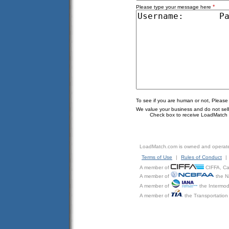
*
Please type your message here
To see if you are human or not, Please
We value your business and do not sell o
Check box to receive LoadMatch e
LoadMatch.com is owned and operat
Terms of Use
|
Rules of Conduct
|
A member of
CIFFA, Can
A member of
the N
A member of
the Intermod
A member of
the Transportation 