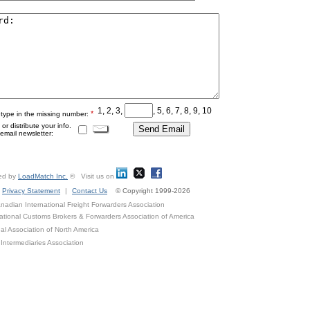
1, 2, 3,
, 5, 6, 7, 8, 9, 10
*
 type in the missing number:
r distribute your info.
mail newsletter:
ed by
LoadMatch Inc.
® Visit us on
Privacy Statement
|
Contact Us
© Copyright 1999-2026
adian International Freight Forwarders Association
ational Customs Brokers & Forwarders Association of America
al Association of North America
Intermediaries Association