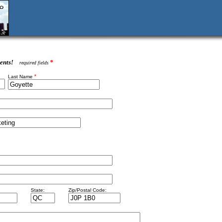
ents!
*
required fields
*
Last Name
State:
Zip/Postal Code: