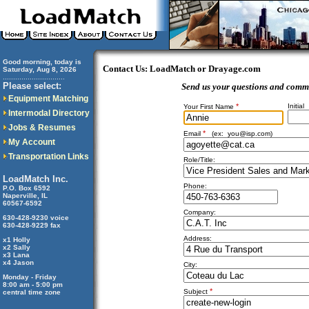
Good morning, today is
Contact Us: LoadMatch or Drayage.com
Saturday, Aug 8, 2026
..............................
Please select:
Send us your questions and comm
Equipment Matching
*
Initial
Your First Name
Intermodal Directory
Jobs & Resumes
*
Email
(ex:
you@isp.com
)
My Account
Transportation Links
Role/Title:
LoadMatch Inc.
Phone:
P.O. Box 6592
Naperville, IL
60567-6592
Company:
630-428-9230 voice
630-428-9229 fax
Address:
x1 Holly
x2 Sally
x3 Lana
x4 Jason
City:
Monday - Friday
8:00 am - 5:00 pm
*
Subject
central time zone