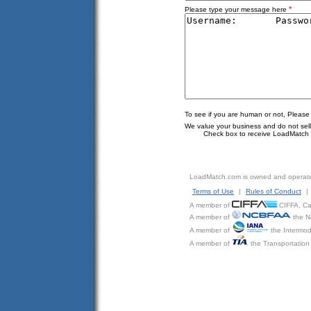
*
Please type your message here
To see if you are human or not, Please
We value your business and do not sell o
Check box to receive LoadMatch e
LoadMatch.com is owned and operat
Terms of Use
|
Rules of Conduct
|
A member of
CIFFA, Can
A member of
the N
A member of
the Intermod
A member of
the Transportation 