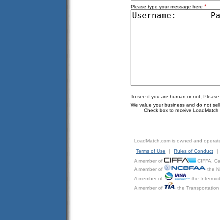
*
Please type your message here
To see if you are human or not, Please
We value your business and do not sell o
Check box to receive LoadMatch e
LoadMatch.com is owned and operat
Terms of Use
|
Rules of Conduct
|
A member of
CIFFA, Can
A member of
the N
A member of
the Intermod
A member of
the Transportation 