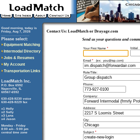
Good morning, today is
Contact Us: LoadMatch or Drayage.com
Friday, Aug 7, 2026
..............................
Please select:
Send us your questions and comm
Equipment Matching
*
Initial
Your First Name
Intermodal Directory
Jobs & Resumes
*
Email
(ex:
you@isp.com
)
My Account
Transportation Links
Role/Title:
LoadMatch Inc.
Phone:
P.O. Box 6592
Naperville, IL
60567-6592
Company:
630-428-9230 voice
630-428-9229 fax
Address:
x1 Holly
x2 Sally
x3 Lana
x4 Jason
City:
Monday - Friday
8:00 am - 5:00 pm
*
Subject
central time zone