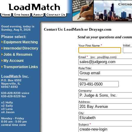
Good evening, today is
Contact Us: LoadMatch or Drayage.com
Sunday, Aug 9, 2026
..............................
Please select:
Send us your questions and comm
Equipment Matching
*
Initial
Your First Name
Intermodal Directory
Jobs & Resumes
*
Email
(ex:
you@isp.com
)
My Account
Transportation Links
Role/Title:
LoadMatch Inc.
Phone:
P.O. Box 6592
Naperville, IL
60567-6592
Company:
630-428-9230 voice
630-428-9229 fax
Address:
x1 Holly
x2 Sally
x3 Lana
x4 Jason
City:
Monday - Friday
8:00 am - 5:00 pm
*
Subject
central time zone