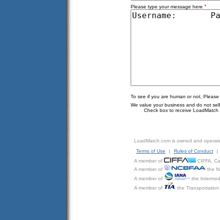
*
Please type your message here
To see if you are human or not, Please
We value your business and do not sell o
Check box to receive LoadMatch e
LoadMatch.com is owned and operat
Terms of Use
|
Rules of Conduct
|
A member of
CIFFA, Can
A member of
the N
A member of
the Intermod
A member of
the Transportation 