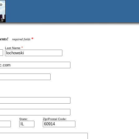
ents!
*
required fields
*
Last Name
State:
Zip/Postal Code: