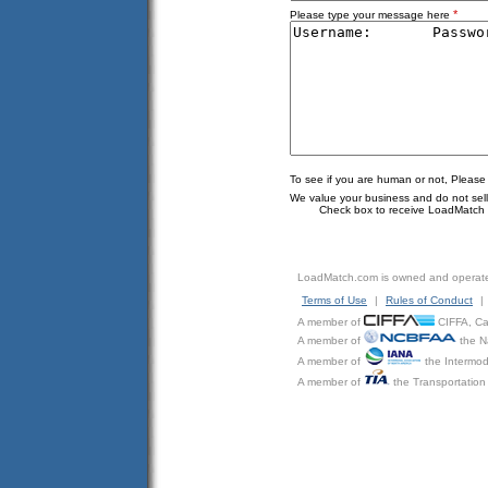
*
Please type your message here
To see if you are human or not, Please
We value your business and do not sell o
Check box to receive LoadMatch e
LoadMatch.com is owned and operat
Terms of Use
|
Rules of Conduct
|
A member of
CIFFA, Can
A member of
the N
A member of
the Intermod
A member of
the Transportation 