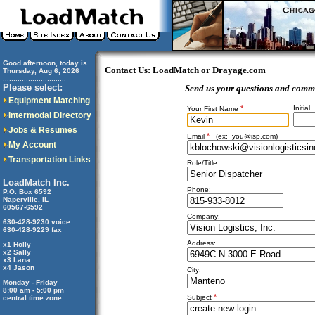
Good afternoon, today is
Contact Us: LoadMatch or Drayage.com
Thursday, Aug 6, 2026
..............................
Please select:
Send us your questions and comm
Equipment Matching
*
Initial
Your First Name
Intermodal Directory
Jobs & Resumes
*
Email
(ex:
you@isp.com
)
My Account
Transportation Links
Role/Title:
LoadMatch Inc.
Phone:
P.O. Box 6592
Naperville, IL
60567-6592
Company:
630-428-9230 voice
630-428-9229 fax
Address:
x1 Holly
x2 Sally
x3 Lana
x4 Jason
City:
Monday - Friday
8:00 am - 5:00 pm
*
Subject
central time zone