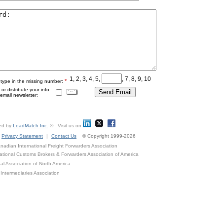
1, 2, 3, 4, 5,
, 7, 8, 9, 10
*
 type in the missing number:
r distribute your info.
mail newsletter:
ed by
LoadMatch Inc.
® Visit us on
Privacy Statement
|
Contact Us
© Copyright 1999-2026
adian International Freight Forwarders Association
ational Customs Brokers & Forwarders Association of America
al Association of North America
Intermediaries Association