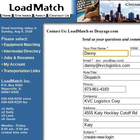
Good morning, today is
Contact Us: LoadMatch or Drayage.com
Sunday, Aug 9, 2026
..............................
Please select:
Send us your questions and comm
Equipment Matching
*
Initial
Your First Name
Intermodal Directory
Jobs & Resumes
*
Email
(ex:
you@isp.com
)
My Account
Transportation Links
Role/Title:
LoadMatch Inc.
Phone:
P.O. Box 6592
Naperville, IL
60567-6592
Company:
630-428-9230 voice
630-428-9229 fax
Address:
x1 Holly
x2 Sally
x3 Lana
x4 Jason
City:
Monday - Friday
8:00 am - 5:00 pm
*
Subject
central time zone