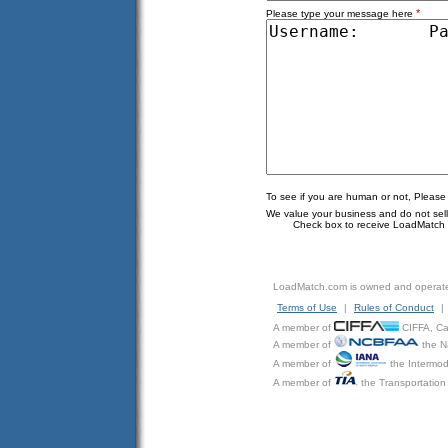
*
Please type your message here
To see if you are human or not, Please
We value your business and do not sell o
Check box to receive LoadMatch e
LoadMatch.com is owned and operat
Terms of Use
|
Rules of Conduct
|
A member of
CIFFA, Can
A member of
the N
A member of
the Intermod
A member of
the Transportation 