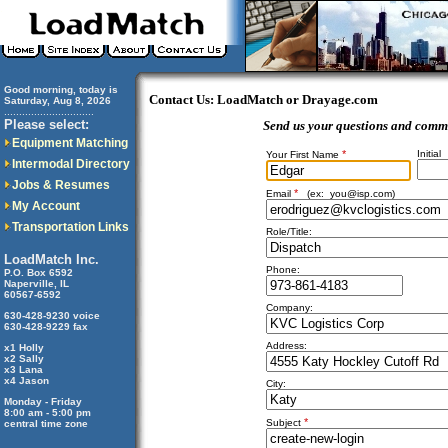
Good morning, today is
Contact Us: LoadMatch or Drayage.com
Saturday, Aug 8, 2026
..............................
Please select:
Send us your questions and comm
Equipment Matching
*
Initial
Your First Name
Intermodal Directory
Jobs & Resumes
*
Email
(ex:
you@isp.com
)
My Account
Transportation Links
Role/Title:
LoadMatch Inc.
Phone:
P.O. Box 6592
Naperville, IL
60567-6592
Company:
630-428-9230 voice
630-428-9229 fax
Address:
x1 Holly
x2 Sally
x3 Lana
x4 Jason
City:
Monday - Friday
8:00 am - 5:00 pm
*
Subject
central time zone