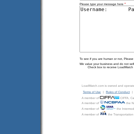
*
Please type your message here
To see if you are human or not, Please
We value your business and do not sell o
Check box to receive LoadMatch e
LoadMatch.com is owned and operat
Terms of Use
|
Rules of Conduct
|
A member of
CIFFA, Can
A member of
the N
A member of
the Intermod
A member of
the Transportation 