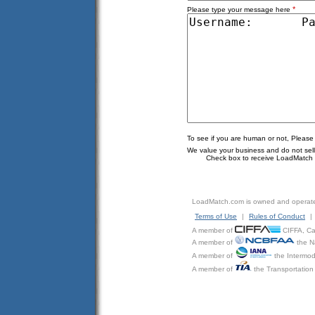
*
Please type your message here
To see if you are human or not, Please
We value your business and do not sell o
Check box to receive LoadMatch e
LoadMatch.com is owned and operat
Terms of Use
|
Rules of Conduct
|
A member of
CIFFA, Can
A member of
the N
A member of
the Intermod
A member of
the Transportation 