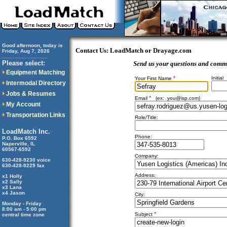
Good afternoon, today is
Contact Us: LoadMatch or Drayage.com
Friday, Aug 7, 2026
..............................
Please select:
Send us your questions and comm
Equipment Matching
*
Initial
Your First Name
Intermodal Directory
Jobs & Resumes
*
Email
(ex:
you@isp.com
)
My Account
Transportation Links
Role/Title:
LoadMatch Inc.
Phone:
P.O. Box 6592
Naperville, IL
60567-6592
Company:
630-428-9230 voice
630-428-9229 fax
Address:
x1 Holly
x2 Sally
x3 Lana
x4 Jason
City:
Monday - Friday
8:00 am - 5:00 pm
*
Subject
central time zone