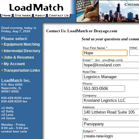
Good evening, today is
Contact Us: LoadMatch or Drayage.com
Friday, Aug 7, 2026
..............................
Please select:
Send us your questions and comm
Equipment Matching
*
Initial
Your First Name
Intermodal Directory
Jobs & Resumes
*
Email
(ex:
you@isp.com
)
My Account
Transportation Links
Role/Title:
LoadMatch Inc.
Phone:
P.O. Box 6592
Naperville, IL
60567-6592
Company:
630-428-9230 voice
630-428-9229 fax
Address:
x1 Holly
x2 Sally
x3 Lana
x4 Jason
City:
Monday - Friday
8:00 am - 5:00 pm
*
Subject
central time zone