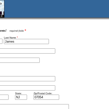
ents!
*
required fields
*
Last Name
State:
Zip/Postal Code: