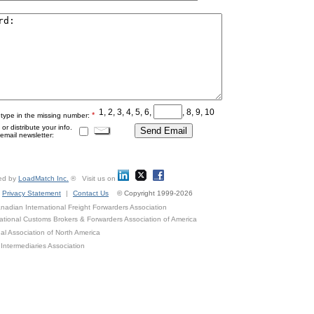
1, 2, 3, 4, 5, 6,
, 8, 9, 10
*
 type in the missing number:
r distribute your info.
mail newsletter:
ed by
LoadMatch Inc.
® Visit us on
Privacy Statement
|
Contact Us
© Copyright 1999-2026
adian International Freight Forwarders Association
ational Customs Brokers & Forwarders Association of America
al Association of North America
Intermediaries Association