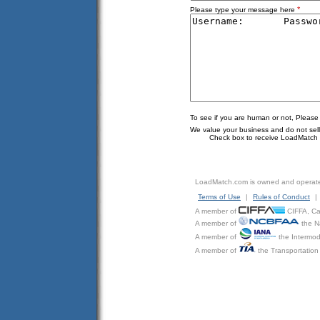
*
Please type your message here
To see if you are human or not, Please
We value your business and do not sell o
Check box to receive LoadMatch e
LoadMatch.com is owned and operat
Terms of Use
|
Rules of Conduct
|
A member of
CIFFA, Can
A member of
the N
A member of
the Intermod
A member of
the Transportation 