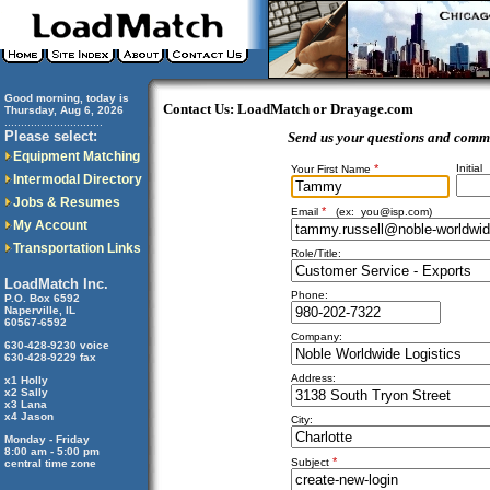
Good morning, today is
Contact Us: LoadMatch or Drayage.com
Thursday, Aug 6, 2026
..............................
Please select:
Send us your questions and comm
Equipment Matching
*
Initial
Your First Name
Intermodal Directory
Jobs & Resumes
*
Email
(ex:
you@isp.com
)
My Account
Transportation Links
Role/Title:
LoadMatch Inc.
Phone:
P.O. Box 6592
Naperville, IL
60567-6592
Company:
630-428-9230 voice
630-428-9229 fax
Address:
x1 Holly
x2 Sally
x3 Lana
x4 Jason
City:
Monday - Friday
8:00 am - 5:00 pm
*
Subject
central time zone