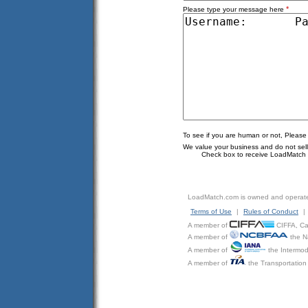
*
Please type your message here
To see if you are human or not, Please
We value your business and do not sell o
Check box to receive LoadMatch e
LoadMatch.com is owned and operat
Terms of Use
|
Rules of Conduct
|
A member of
CIFFA, Can
A member of
the N
A member of
the Intermod
A member of
the Transportation 