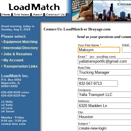
Good morning, today is
Contact Us: LoadMatch or Drayage.com
Sunday, Aug 9, 2026
..............................
Please select:
Send us your questions and comm
Equipment Matching
*
Initial
Your First Name
Intermodal Directory
Jobs & Resumes
*
Email
(ex:
you@isp.com
)
My Account
Transportation Links
Role/Title:
LoadMatch Inc.
Phone:
P.O. Box 6592
Naperville, IL
60567-6592
Company:
630-428-9230 voice
630-428-9229 fax
Address:
x1 Holly
x2 Sally
x3 Lana
x4 Jason
City:
Monday - Friday
8:00 am - 5:00 pm
*
Subject
central time zone