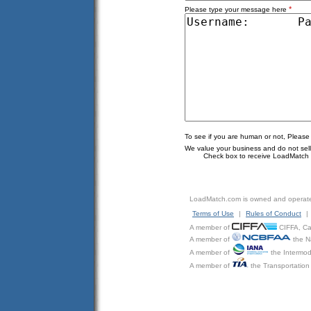
*
Please type your message here
To see if you are human or not, Please
We value your business and do not sell o
Check box to receive LoadMatch e
LoadMatch.com is owned and operat
Terms of Use
|
Rules of Conduct
|
A member of
CIFFA, Can
A member of
the N
A member of
the Intermod
A member of
the Transportation 