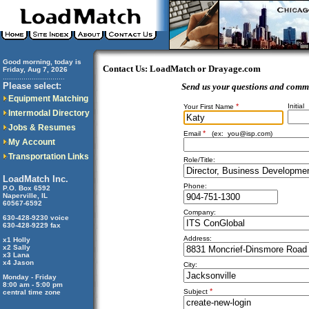
Good morning, today is
Contact Us: LoadMatch or Drayage.com
Friday, Aug 7, 2026
..............................
Please select:
Send us your questions and comm
Equipment Matching
*
Initial
Your First Name
Intermodal Directory
Jobs & Resumes
*
Email
(ex:
you@isp.com
)
My Account
Transportation Links
Role/Title:
LoadMatch Inc.
Phone:
P.O. Box 6592
Naperville, IL
60567-6592
Company:
630-428-9230 voice
630-428-9229 fax
Address:
x1 Holly
x2 Sally
x3 Lana
x4 Jason
City:
Monday - Friday
8:00 am - 5:00 pm
*
Subject
central time zone