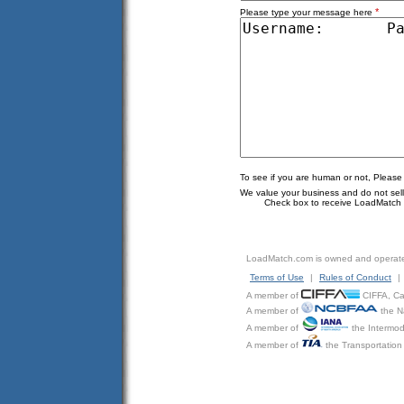
*
Please type your message here
To see if you are human or not, Please
We value your business and do not sell o
Check box to receive LoadMatch e
LoadMatch.com is owned and operat
Terms of Use
|
Rules of Conduct
|
A member of
CIFFA, Can
A member of
the N
A member of
the Intermod
A member of
the Transportation 