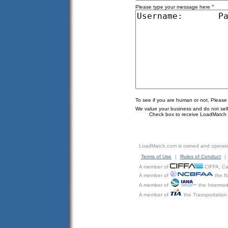
*
Please type your message here
To see if you are human or not, Please
We value your business and do not sell o
Check box to receive LoadMatch e
LoadMatch.com is owned and operat
Terms of Use
|
Rules of Conduct
|
A member of
CIFFA, Can
A member of
the N
A member of
the Intermod
A member of
the Transportation 