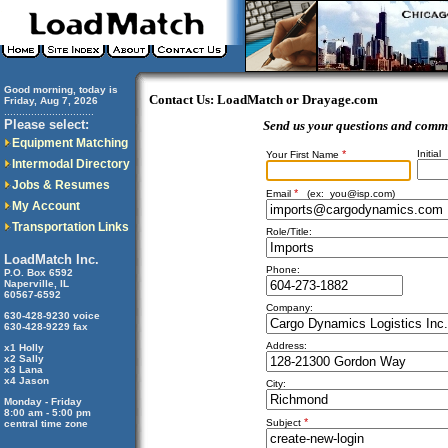
Good morning, today is
Contact Us: LoadMatch or Drayage.com
Friday, Aug 7, 2026
..............................
Please select:
Send us your questions and comm
Equipment Matching
*
Initial
Your First Name
Intermodal Directory
Jobs & Resumes
*
Email
(ex:
you@isp.com
)
My Account
Transportation Links
Role/Title:
LoadMatch Inc.
Phone:
P.O. Box 6592
Naperville, IL
60567-6592
Company:
630-428-9230 voice
630-428-9229 fax
Address:
x1 Holly
x2 Sally
x3 Lana
x4 Jason
City:
Monday - Friday
8:00 am - 5:00 pm
*
Subject
central time zone