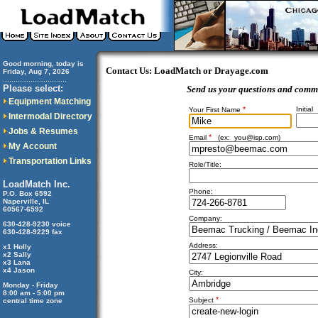
Good morning, today is
Contact Us: LoadMatch or Drayage.com
Friday, Aug 7, 2026
..............................
Please select:
Send us your questions and comm
Equipment Matching
*
Initial
Your First Name
Intermodal Directory
Jobs & Resumes
*
Email
(ex:
you@isp.com
)
My Account
Transportation Links
Role/Title:
LoadMatch Inc.
Phone:
P.O. Box 6592
Naperville, IL
60567-6592
Company:
630-428-9230 voice
630-428-9229 fax
Address:
x1 Holly
x2 Sally
x3 Lana
x4 Jason
City:
Monday - Friday
8:00 am - 5:00 pm
*
Subject
central time zone