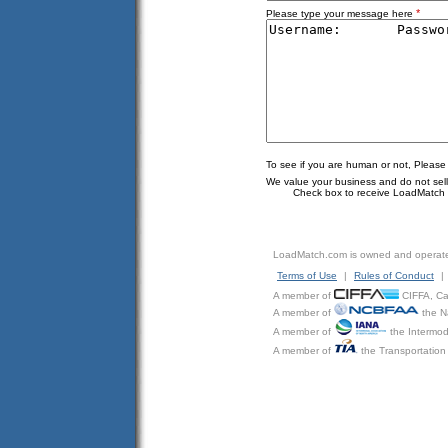
*
Please type your message here
To see if you are human or not, Please
We value your business and do not sell o
Check box to receive LoadMatch e
LoadMatch.com is owned and operat
Terms of Use
|
Rules of Conduct
|
A member of
CIFFA, Can
A member of
the N
A member of
the Intermod
A member of
the Transportation 