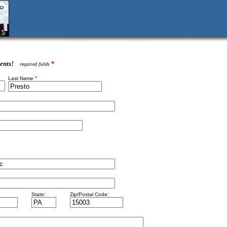
ents!
*
required fields
*
Last Name
State:
Zip/Postal Code: