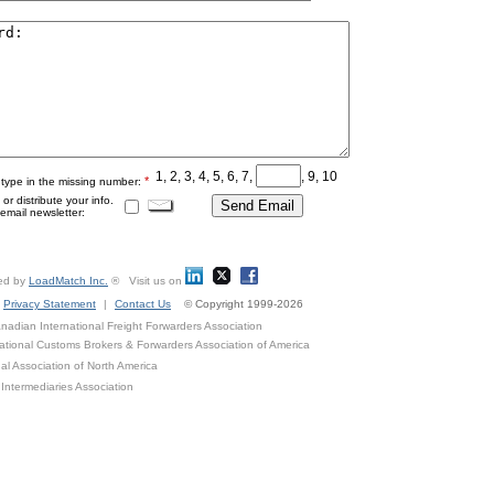
1, 2, 3, 4, 5, 6, 7,
, 9, 10
*
 type in the missing number:
r distribute your info.
mail newsletter:
ed by
LoadMatch Inc.
® Visit us on
Privacy Statement
|
Contact Us
© Copyright 1999-2026
adian International Freight Forwarders Association
ational Customs Brokers & Forwarders Association of America
al Association of North America
Intermediaries Association