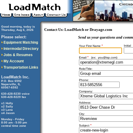
Good morning, today is
Contact Us: LoadMatch or Drayage.com
Thursday, Aug 6, 2026
..............................
Please select:
Send us your questions and comm
Equipment Matching
*
Initial
Your First Name
Intermodal Directory
Jobs & Resumes
*
Email
(ex:
you@isp.com
)
My Account
Transportation Links
Role/Title:
LoadMatch Inc.
Phone:
P.O. Box 6592
Naperville, IL
60567-6592
Company:
630-428-9230 voice
630-428-9229 fax
Address:
x1 Holly
x2 Sally
x3 Lana
x4 Jason
City:
Monday - Friday
8:00 am - 5:00 pm
*
Subject
central time zone