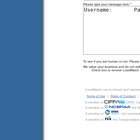
*
Please type your message here
To see if you are human or not, Please
We value your business and do not sell o
Check box to receive LoadMatch e
LoadMatch.com is owned and operat
Terms of Use
|
Rules of Conduct
|
A member of
CIFFA, Can
A member of
the N
A member of
the Intermod
A member of
the Transportation 