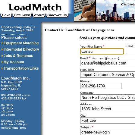
Good evening, today is
Contact Us: LoadMatch or Drayage.com
Saturday, Aug 8, 2026
..............................
Please select:
Send us your questions and comm
Equipment Matching
*
Initial
Your First Name
Intermodal Directory
Jobs & Resumes
*
Email
(ex:
you@isp.com
)
My Account
Transportation Links
Role/Title:
LoadMatch Inc.
Phone:
P.O. Box 6592
Naperville, IL
60567-6592
Company:
630-428-9230 voice
630-428-9229 fax
Address:
x1 Holly
x2 Sally
x3 Lana
x4 Jason
City:
Monday - Friday
8:00 am - 5:00 pm
*
Subject
central time zone