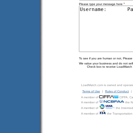
*
Please type your message here
To see if you are human or not, Please
We value your business and do not sell o
Check box to receive LoadMatch e
LoadMatch.com is owned and operat
Terms of Use
|
Rules of Conduct
|
A member of
CIFFA, Can
A member of
the N
A member of
the Intermod
A member of
the Transportation 