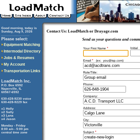
Good morning, today is
Contact Us: LoadMatch or Drayage.com
Sunday, Aug 9, 2026
..............................
Please select:
Send us your questions and comm
Equipment Matching
*
Initial
Your First Name
Intermodal Directory
Jobs & Resumes
*
Email
(ex:
you@isp.com
)
My Account
Transportation Links
Role/Title:
LoadMatch Inc.
Phone:
P.O. Box 6592
Naperville, IL
60567-6592
Company:
630-428-9230 voice
630-428-9229 fax
Address:
x1 Holly
x2 Sally
x3 Lana
x4 Jason
City:
Monday - Friday
8:00 am - 5:00 pm
*
Subject
central time zone