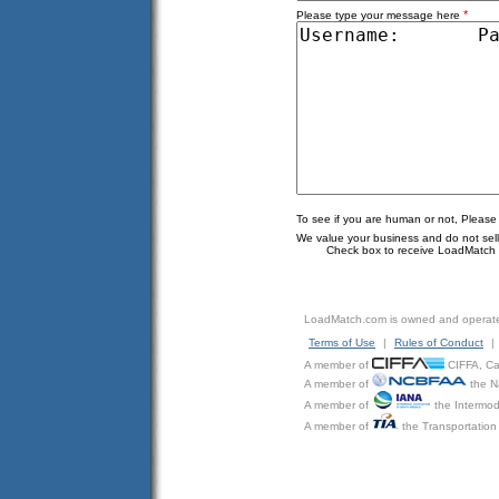
*
Please type your message here
To see if you are human or not, Please
We value your business and do not sell o
Check box to receive LoadMatch e
LoadMatch.com is owned and operat
Terms of Use
|
Rules of Conduct
|
A member of
CIFFA, Can
A member of
the N
A member of
the Intermod
A member of
the Transportation 