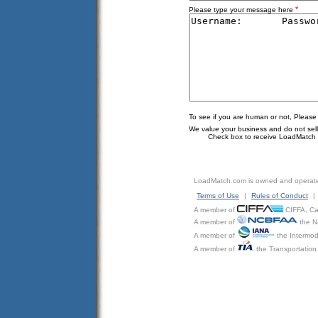
*
Please type your message here
To see if you are human or not, Please
We value your business and do not sell o
Check box to receive LoadMatch e
LoadMatch.com is owned and operat
Terms of Use
|
Rules of Conduct
|
A member of
CIFFA, Can
A member of
the N
A member of
the Intermod
A member of
the Transportation 