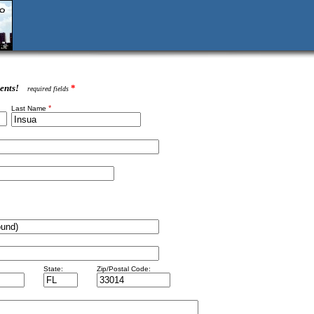
ents!
*
required fields
*
Last Name
State:
Zip/Postal Code: