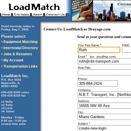
Good morning, today is
Contact Us: LoadMatch or Drayage.com
Friday, Aug 7, 2026
..............................
Please select:
Send us your questions and comm
Equipment Matching
*
Initial
Your First Name
Intermodal Directory
Jobs & Resumes
*
Email
(ex:
you@isp.com
)
My Account
Transportation Links
Role/Title:
LoadMatch Inc.
Phone:
P.O. Box 6592
Naperville, IL
60567-6592
Company:
630-428-9230 voice
630-428-9229 fax
Address:
x1 Holly
x2 Sally
x3 Lana
x4 Jason
City:
Monday - Friday
8:00 am - 5:00 pm
*
Subject
central time zone