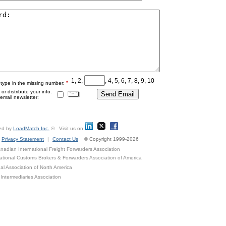
1, 2,
, 4, 5, 6, 7, 8, 9, 10
*
 type in the missing number:
r distribute your info.
mail newsletter:
ed by
LoadMatch Inc.
® Visit us on
Privacy Statement
|
Contact Us
© Copyright 1999-2026
adian International Freight Forwarders Association
ational Customs Brokers & Forwarders Association of America
al Association of North America
Intermediaries Association