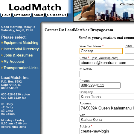
Good morning, today is
Contact Us: LoadMatch or Drayage.com
Saturday, Aug 8, 2026
..............................
Please select:
Send us your questions and comm
Equipment Matching
*
Initial
Your First Name
Intermodal Directory
Jobs & Resumes
*
Email
(ex:
you@isp.com
)
My Account
Transportation Links
Role/Title:
LoadMatch Inc.
Phone:
P.O. Box 6592
Naperville, IL
60567-6592
Company:
630-428-9230 voice
630-428-9229 fax
Address:
x1 Holly
x2 Sally
x3 Lana
x4 Jason
City:
Monday - Friday
8:00 am - 5:00 pm
*
Subject
central time zone