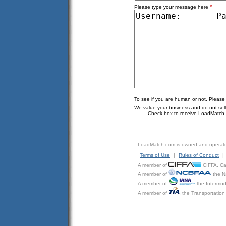
*
Please type your message here
To see if you are human or not, Please
We value your business and do not sell o
Check box to receive LoadMatch e
LoadMatch.com is owned and operat
Terms of Use
|
Rules of Conduct
|
A member of
CIFFA, Can
A member of
the N
A member of
the Intermod
A member of
the Transportation 