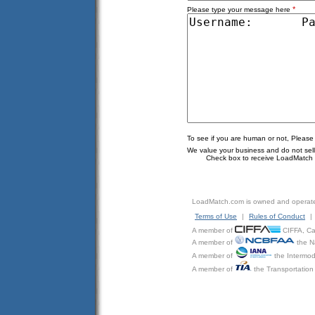
*
Please type your message here
To see if you are human or not, Please
We value your business and do not sell o
Check box to receive LoadMatch e
LoadMatch.com is owned and operat
Terms of Use
|
Rules of Conduct
|
A member of
CIFFA, Can
A member of
the N
A member of
the Intermod
A member of
the Transportation 