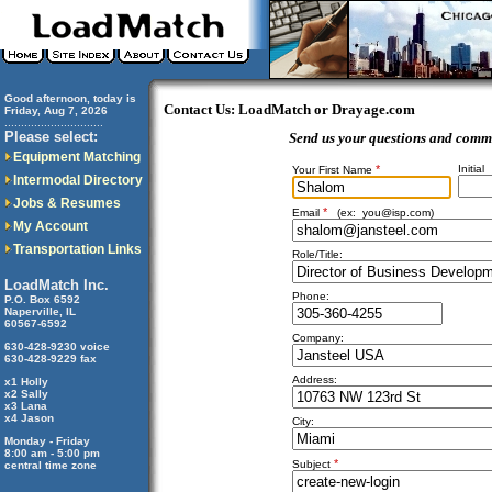
Good afternoon, today is
Contact Us: LoadMatch or Drayage.com
Friday, Aug 7, 2026
..............................
Please select:
Send us your questions and comm
Equipment Matching
*
Initial
Your First Name
Intermodal Directory
Jobs & Resumes
*
Email
(ex:
you@isp.com
)
My Account
Transportation Links
Role/Title:
LoadMatch Inc.
Phone:
P.O. Box 6592
Naperville, IL
60567-6592
Company:
630-428-9230 voice
630-428-9229 fax
Address:
x1 Holly
x2 Sally
x3 Lana
x4 Jason
City:
Monday - Friday
8:00 am - 5:00 pm
*
Subject
central time zone