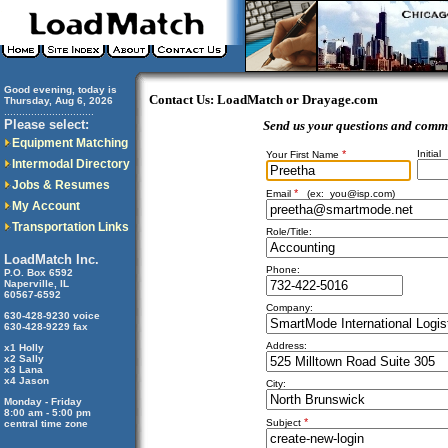
Good evening, today is
Contact Us: LoadMatch or Drayage.com
Thursday, Aug 6, 2026
..............................
Please select:
Send us your questions and comm
Equipment Matching
*
Initial
Your First Name
Intermodal Directory
Jobs & Resumes
*
Email
(ex:
you@isp.com
)
My Account
Transportation Links
Role/Title:
LoadMatch Inc.
Phone:
P.O. Box 6592
Naperville, IL
60567-6592
Company:
630-428-9230 voice
630-428-9229 fax
Address:
x1 Holly
x2 Sally
x3 Lana
x4 Jason
City:
Monday - Friday
8:00 am - 5:00 pm
*
Subject
central time zone