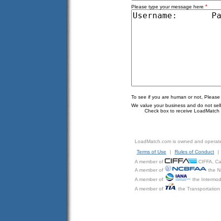
*
Please type your message here
To see if you are human or not, Please
We value your business and do not sell o
Check box to receive LoadMatch e
LoadMatch.com is owned and operat
Terms of Use
|
Rules of Conduct
|
A member of
CIFFA, Can
A member of
the N
A member of
the Intermod
A member of
the Transportation 