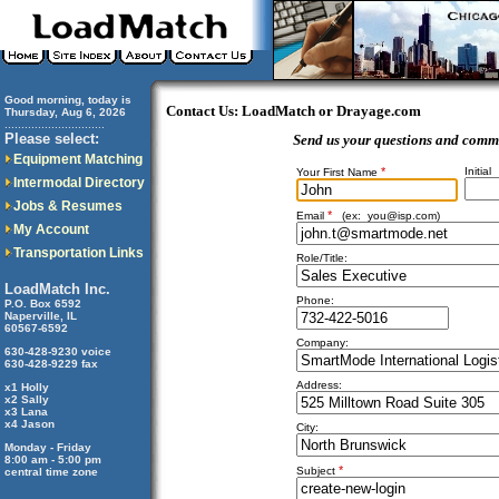
Good morning, today is
Contact Us: LoadMatch or Drayage.com
Thursday, Aug 6, 2026
..............................
Please select:
Send us your questions and comm
Equipment Matching
*
Initial
Your First Name
Intermodal Directory
Jobs & Resumes
*
Email
(ex:
you@isp.com
)
My Account
Transportation Links
Role/Title:
LoadMatch Inc.
Phone:
P.O. Box 6592
Naperville, IL
60567-6592
Company:
630-428-9230 voice
630-428-9229 fax
Address:
x1 Holly
x2 Sally
x3 Lana
x4 Jason
City:
Monday - Friday
8:00 am - 5:00 pm
*
Subject
central time zone