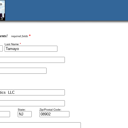
ents!
*
required fields
*
Last Name
State:
Zip/Postal Code: