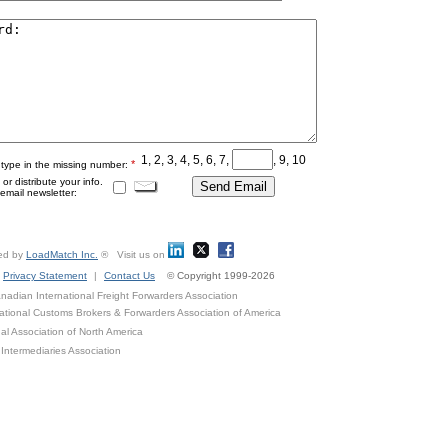
1, 2, 3, 4, 5, 6, 7,
, 9, 10
*
 type in the missing number:
r distribute your info.
mail newsletter:
ed by
LoadMatch Inc.
® Visit us on
Privacy Statement
|
Contact Us
© Copyright 1999-2026
adian International Freight Forwarders Association
ational Customs Brokers & Forwarders Association of America
al Association of North America
Intermediaries Association