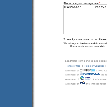
*
Please type your message here
To see if you are human or not, Please
We value your business and do not sell o
Check box to receive LoadMatch e
LoadMatch.com is owned and operat
Terms of Use
|
Rules of Conduct
|
A member of
CIFFA, Can
A member of
the N
A member of
the Intermod
A member of
the Transportation 