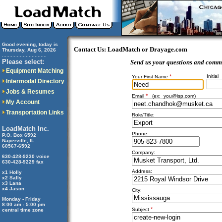
Good evening, today is
Contact Us: LoadMatch or Drayage.com
Thursday, Aug 6, 2026
..............................
Please select:
Send us your questions and comm
Equipment Matching
*
Initial
Your First Name
Intermodal Directory
Jobs & Resumes
*
Email
(ex:
you@isp.com
)
My Account
Transportation Links
Role/Title:
LoadMatch Inc.
Phone:
P.O. Box 6592
Naperville, IL
60567-6592
Company:
630-428-9230 voice
630-428-9229 fax
Address:
x1 Holly
x2 Sally
x3 Lana
x4 Jason
City:
Monday - Friday
8:00 am - 5:00 pm
*
Subject
central time zone