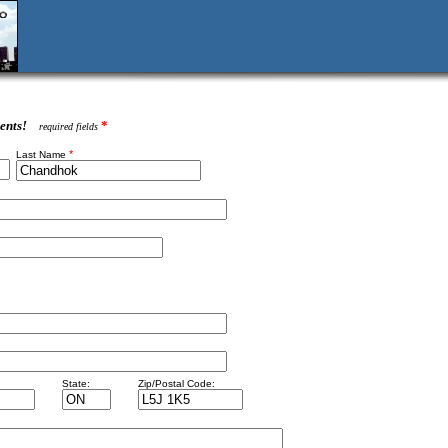
ents!
*
required fields
*
Last Name
State:
Zip/Postal Code: