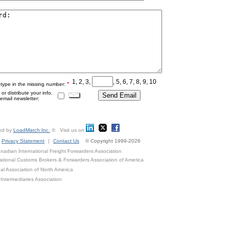
1, 2, 3,
, 5, 6, 7, 8, 9, 10
*
 type in the missing number:
r distribute your info.
mail newsletter:
ed by
LoadMatch Inc.
® Visit us on
Privacy Statement
|
Contact Us
© Copyright 1999-2026
adian International Freight Forwarders Association
ational Customs Brokers & Forwarders Association of America
al Association of North America
Intermediaries Association