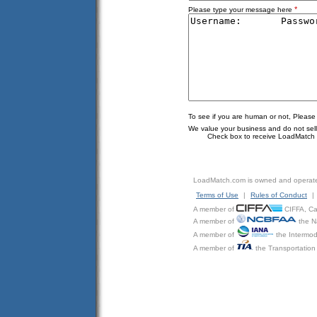
*
Please type your message here
To see if you are human or not, Please
We value your business and do not sell o
Check box to receive LoadMatch e
LoadMatch.com is owned and operat
Terms of Use
|
Rules of Conduct
|
A member of
CIFFA, Can
A member of
the N
A member of
the Intermod
A member of
the Transportation 