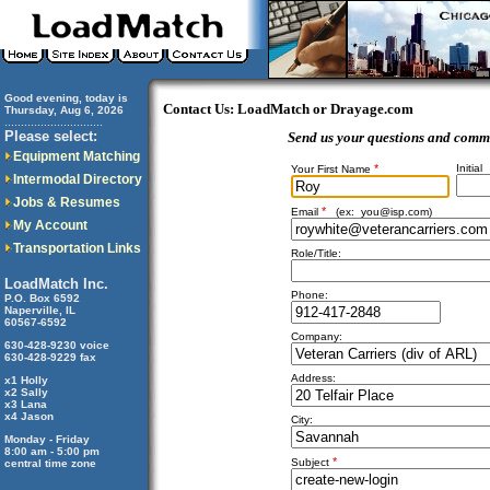
Good evening, today is
Contact Us: LoadMatch or Drayage.com
Thursday, Aug 6, 2026
..............................
Please select:
Send us your questions and comm
Equipment Matching
*
Initial
Your First Name
Intermodal Directory
Jobs & Resumes
*
Email
(ex:
you@isp.com
)
My Account
Transportation Links
Role/Title:
LoadMatch Inc.
Phone:
P.O. Box 6592
Naperville, IL
60567-6592
Company:
630-428-9230 voice
630-428-9229 fax
Address:
x1 Holly
x2 Sally
x3 Lana
x4 Jason
City:
Monday - Friday
8:00 am - 5:00 pm
*
Subject
central time zone