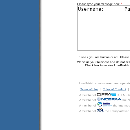
*
Please type your message here
To see if you are human or not, Please
We value your business and do not sell o
Check box to receive LoadMatch e
LoadMatch.com is owned and operat
Terms of Use
|
Rules of Conduct
|
A member of
CIFFA, Can
A member of
the N
A member of
the Intermod
A member of
the Transportation 