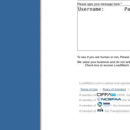
*
Please type your message here
To see if you are human or not, Please
We value your business and do not sell o
Check box to receive LoadMatch e
LoadMatch.com is owned and operat
Terms of Use
|
Rules of Conduct
|
A member of
CIFFA, Can
A member of
the N
A member of
the Intermod
A member of
the Transportation 