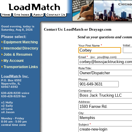
Good evening, today is
Contact Us: LoadMatch or Drayage.com
Saturday, Aug 8, 2026
..............................
Please select:
Send us your questions and comm
Equipment Matching
*
Initial
Your First Name
Intermodal Directory
Jobs & Resumes
*
Email
(ex:
you@isp.com
)
My Account
Transportation Links
Role/Title:
LoadMatch Inc.
Phone:
P.O. Box 6592
Naperville, IL
60567-6592
Company:
630-428-9230 voice
630-428-9229 fax
Address:
x1 Holly
x2 Sally
x3 Lana
x4 Jason
City:
Monday - Friday
8:00 am - 5:00 pm
*
Subject
central time zone