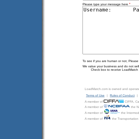
*
Please type your message here
To see if you are human or not, Please
We value your business and do not sell o
Check box to receive LoadMatch e
LoadMatch.com is owned and operat
Terms of Use
|
Rules of Conduct
|
A member of
CIFFA, Can
A member of
the N
A member of
the Intermod
A member of
the Transportation 