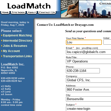
Good morning, today is
Contact Us: LoadMatch or Drayage.com
Friday, Aug 7, 2026
..............................
Please select:
Send us your questions and comm
Equipment Matching
*
Initial
Your First Name
Intermodal Directory
Jobs & Resumes
*
Email
(ex:
you@isp.com
)
My Account
Transportation Links
Role/Title:
LoadMatch Inc.
Phone:
P.O. Box 6592
Naperville, IL
60567-6592
Company:
630-428-9230 voice
630-428-9229 fax
Address:
x1 Holly
x2 Sally
x3 Lana
x4 Jason
City:
Monday - Friday
8:00 am - 5:00 pm
*
Subject
central time zone