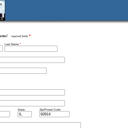
ents!
*
required fields
*
Last Name
State:
Zip/Postal Code: