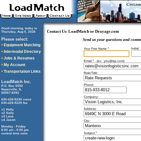
Good morning, today is
Contact Us: LoadMatch or Drayage.com
Thursday, Aug 6, 2026
..............................
Please select:
Send us your questions and comm
Equipment Matching
*
Initial
Your First Name
Intermodal Directory
Jobs & Resumes
*
Email
(ex:
you@isp.com
)
My Account
Transportation Links
Role/Title:
LoadMatch Inc.
Phone:
P.O. Box 6592
Naperville, IL
60567-6592
Company:
630-428-9230 voice
630-428-9229 fax
Address:
x1 Holly
x2 Sally
x3 Lana
x4 Jason
City:
Monday - Friday
8:00 am - 5:00 pm
*
Subject
central time zone