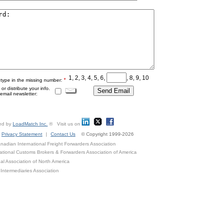
1, 2, 3, 4, 5, 6,
, 8, 9, 10
*
 type in the missing number:
r distribute your info.
mail newsletter:
ed by
LoadMatch Inc.
® Visit us on
Privacy Statement
|
Contact Us
© Copyright 1999-2026
adian International Freight Forwarders Association
ational Customs Brokers & Forwarders Association of America
al Association of North America
Intermediaries Association