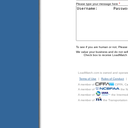
*
Please type your message here
To see if you are human or not, Please
We value your business and do not sell o
Check box to receive LoadMatch e
LoadMatch.com is owned and operat
Terms of Use
|
Rules of Conduct
|
A member of
CIFFA, Can
A member of
the N
A member of
the Intermod
A member of
the Transportation 