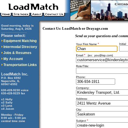
Good morning, today is
Contact Us: LoadMatch or Drayage.com
Saturday, Aug 8, 2026
..............................
Please select:
Send us your questions and comm
Equipment Matching
*
Initial
Your First Name
Intermodal Directory
Jobs & Resumes
*
Email
(ex:
you@isp.com
)
My Account
Transportation Links
Role/Title:
LoadMatch Inc.
Phone:
P.O. Box 6592
Naperville, IL
60567-6592
Company:
630-428-9230 voice
630-428-9229 fax
Address:
x1 Holly
x2 Sally
x3 Lana
x4 Jason
City:
Monday - Friday
8:00 am - 5:00 pm
*
Subject
central time zone