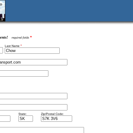
ents!
*
required fields
*
Last Name
State:
Zip/Postal Code: