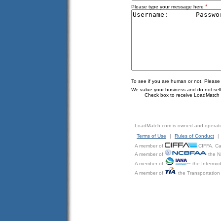
*
Please type your message here
To see if you are human or not, Please
We value your business and do not sell o
Check box to receive LoadMatch e
LoadMatch.com is owned and operat
Terms of Use
|
Rules of Conduct
|
A member of
CIFFA, Can
A member of
the N
A member of
the Intermod
A member of
the Transportation 