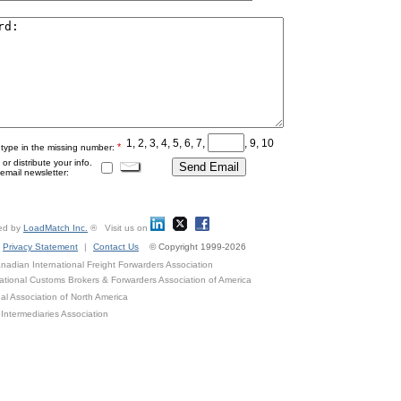
1, 2, 3, 4, 5, 6, 7,
, 9, 10
*
 type in the missing number:
r distribute your info.
mail newsletter:
ed by
LoadMatch Inc.
® Visit us on
Privacy Statement
|
Contact Us
© Copyright 1999-2026
adian International Freight Forwarders Association
ational Customs Brokers & Forwarders Association of America
al Association of North America
Intermediaries Association