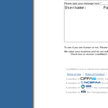
*
Please type your message here
To see if you are human or not, Please
We value your business and do not sell o
Check box to receive LoadMatch e
LoadMatch.com is owned and operat
Terms of Use
|
Rules of Conduct
|
A member of
CIFFA, Can
A member of
the N
A member of
the Intermod
A member of
the Transportation 