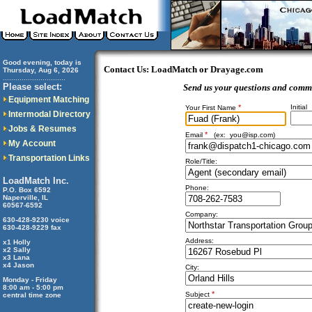
Good evening, today is
Contact Us: LoadMatch or Drayage.com
Thursday, Aug 6, 2026
..............................
Please select:
Send us your questions and comm
Equipment Matching
*
Initial
Your First Name
Intermodal Directory
Jobs & Resumes
*
Email
(ex:
you@isp.com
)
My Account
Transportation Links
Role/Title:
LoadMatch Inc.
Phone:
P.O. Box 6592
Naperville, IL
60567-6592
Company:
630-428-9230 voice
630-428-9229 fax
Address:
x1 Holly
x2 Sally
x3 Lana
x4 Jason
City:
Monday - Friday
8:00 am - 5:00 pm
*
Subject
central time zone