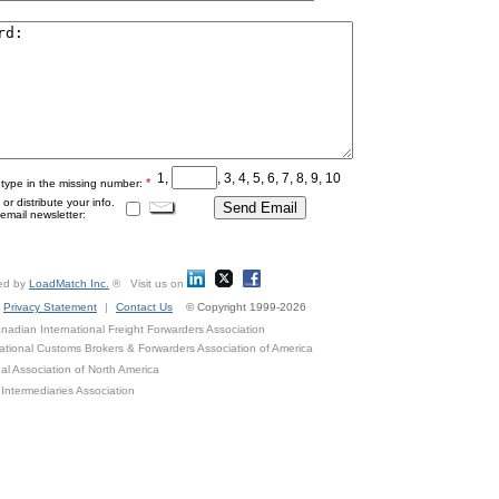
1,
, 3, 4, 5, 6, 7, 8, 9, 10
*
 type in the missing number:
r distribute your info.
mail newsletter:
ed by
LoadMatch Inc.
® Visit us on
Privacy Statement
|
Contact Us
© Copyright 1999-2026
adian International Freight Forwarders Association
ational Customs Brokers & Forwarders Association of America
al Association of North America
Intermediaries Association