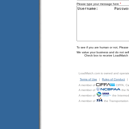
*
Please type your message here
To see if you are human or not, Please
We value your business and do not sell o
Check box to receive LoadMatch e
LoadMatch.com is owned and operat
Terms of Use
|
Rules of Conduct
|
A member of
CIFFA, Can
A member of
the N
A member of
the Intermod
A member of
the Transportation 