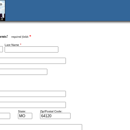
ents!
*
required fields
*
Last Name
State:
Zip/Postal Code: