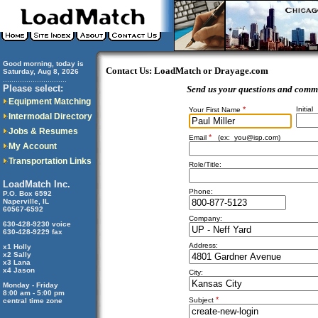
Good morning, today is
Contact Us: LoadMatch or Drayage.com
Saturday, Aug 8, 2026
..............................
Please select:
Send us your questions and comm
Equipment Matching
*
Initial
Your First Name
Intermodal Directory
Jobs & Resumes
*
Email
(ex:
you@isp.com
)
My Account
Transportation Links
Role/Title:
LoadMatch Inc.
Phone:
P.O. Box 6592
Naperville, IL
60567-6592
Company:
630-428-9230 voice
630-428-9229 fax
Address:
x1 Holly
x2 Sally
x3 Lana
x4 Jason
City:
Monday - Friday
8:00 am - 5:00 pm
*
Subject
central time zone